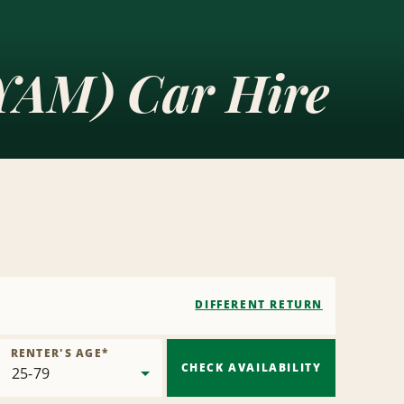
(YAM) Car Hire
DIFFERENT RETURN
RENTER'S AGE
*
CHECK AVAILABILITY