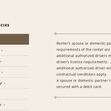
ICIES
Renter’s spouse or domestic pa
requirements of the renter are
additional authorized drivers 
driver’s license requirements. 
additional authorized driver wil
contractual conditions apply.
A spouse or domestic partner is
cy
secured with a debit card.
r