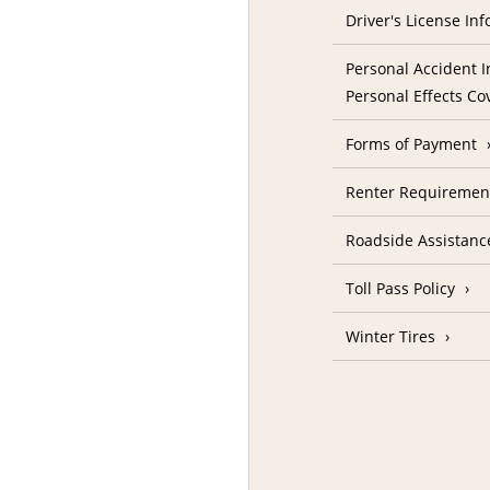
Driver's License In
Personal Accident I
Personal Effects Co
Forms of Payment
Renter Requireme
Roadside Assistanc
Toll Pass Policy
Winter Tires