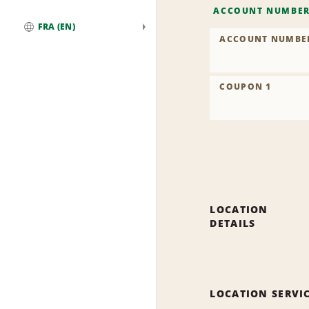
ACCOUNT NUMBE
FRA (EN)
ACCOUNT NUMBE
Global
COUPON 1
LOCATION
DETAILS
LOCATION SERVI