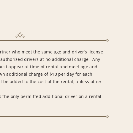
rtner who meet the same age and driver’s license
 authorized drivers at no additional charge. Any
must appear at time of rental and meet age and
An additional charge of $10 per day for each
l be added to the cost of the rental, unless other
 the only permitted additional driver on a rental