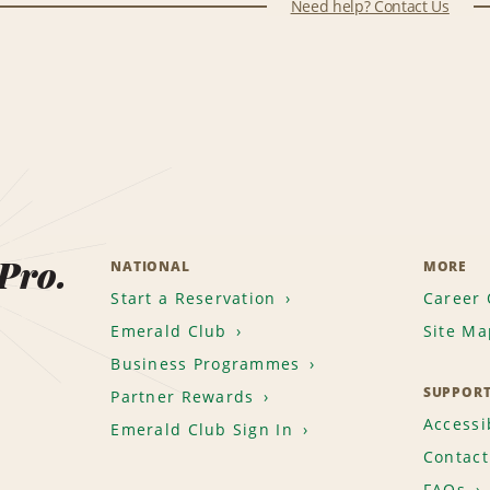
Need help? Contact Us
 Pro.
NATIONAL
MORE
Start a Reservation
Career 
Emerald Club
Site Ma
Business Programmes
SUPPOR
Partner Rewards
Accessib
Emerald Club Sign In
Contact
FAQs