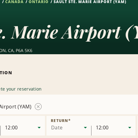
S
CANADA
ONTARIO
SAULT STE. MARIE AIRPORT (YAM)
e. Marie Airport 
 ON, CA, P6A 5K6
ATION
te your reservation
 Airport (YAM)
Remove
Location
RETURN
*
12:00
Date
12:00