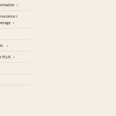
formation
nsurance /
verage
nts
e PLUS