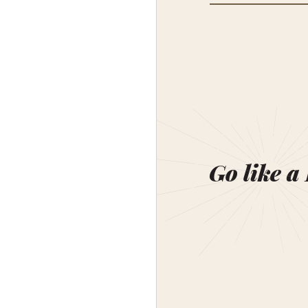
Go like a