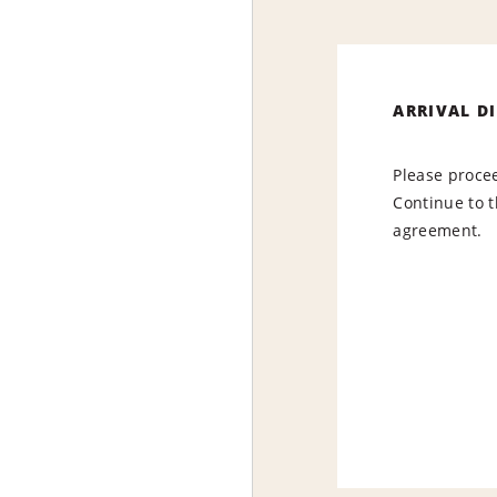
ARRIVAL D
Please procee
Continue to t
agreement.