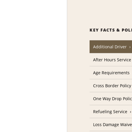
KEY FACTS & POL
Additional Driver
After Hours Service
Age Requirements
Cross Border Policy
One Way Drop Poli
Refueling Service
Loss Damage Waive