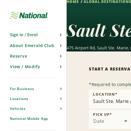
HOME
GLOBAL DESTINATION
Skip
Navigation
Sault St
Sign In / Enrol
About Emerald Club
475 Airport Rd, Sault Ste. Marie,
Reserve
View / Modify
START A RESERV
*
Required to comple
For Business
LOCATION
*
Locations
Sault Ste. Marie
Vehicles
PICK UP
*
National Mobile App
Date