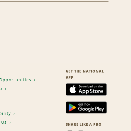
GET THE NATIONAL
APP
Opportunities
p
T
ility
 Us
SHARE LIKE A PRO