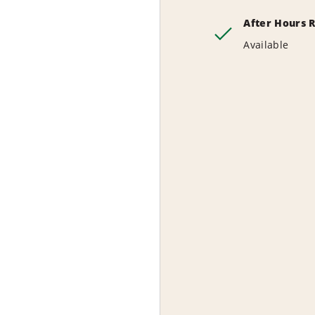
After Hours 
Available