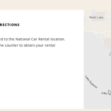
IRECTIONS
d to the National Car Rental location.
he counter to obtain your rental