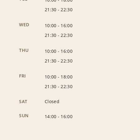
21:30
-
22:30
WED
10:00
-
16:00
21:30
-
22:30
THU
10:00
-
16:00
21:30
-
22:30
FRI
10:00
-
18:00
21:30
-
22:30
SAT
Closed
SUN
14:00
-
16:00