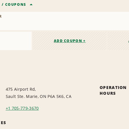
R
/
COUPONS
R
ADD COUPON +
OPERATION
475 Airport Rd,
HOURS
Sault Ste. Marie, ON P6A 5K6, CA
+1 705-779-3670
CES