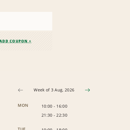
ADD COUPON +
Week of 3 Aug, 2026
MON
10:00
-
16:00
21:30
-
22:30
TUE
10:00
-
18:00