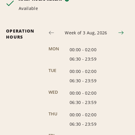
Available
OPERATION
Week of 3 Aug, 2026
HOURS
MON
00:00
-
02:00
06:30
-
23:59
TUE
00:00
-
02:00
06:30
-
23:59
WED
00:00
-
02:00
06:30
-
23:59
THU
00:00
-
02:00
06:30
-
23:59