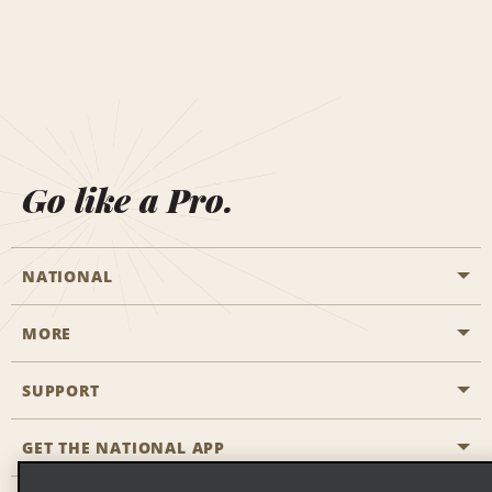
Go like a Pro.
NATIONAL
MORE
Start a Reservation
Emerald Club
SUPPORT
Career Opportunities
Business Programmes
Site Map
GET THE NATIONAL APP
Accessibility
Partner Rewards