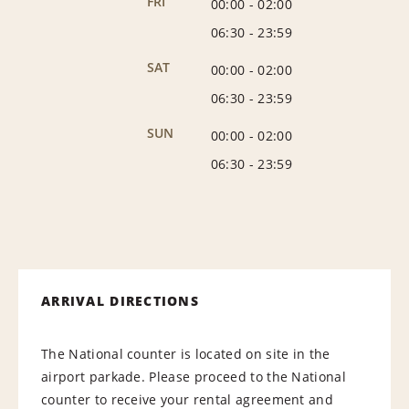
FRI
00:00
-
02:00
06:30
-
23:59
SAT
00:00
-
02:00
06:30
-
23:59
SUN
00:00
-
02:00
06:30
-
23:59
ARRIVAL DIRECTIONS
The National counter is located on site in the
airport parkade. Please proceed to the National
counter to receive your rental agreement and