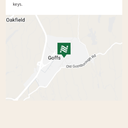
keys.