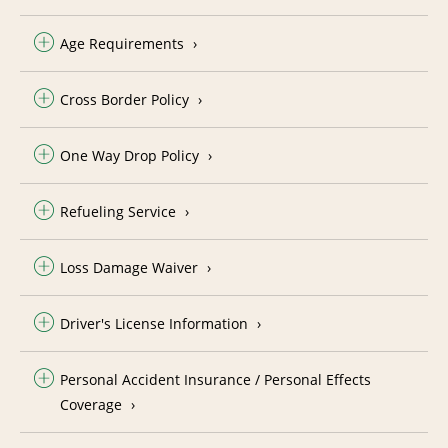
Age Requirements
Cross Border Policy
One Way Drop Policy
Refueling Service
Loss Damage Waiver
Driver's License Information
Personal Accident Insurance / Personal Effects
Coverage