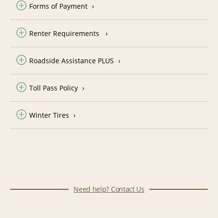
Forms of Payment
Renter Requirements
Roadside Assistance PLUS
Toll Pass Policy
Winter Tires
Need help? Contact Us