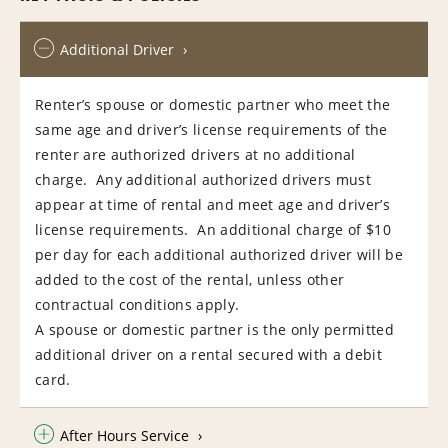
Additional Driver
Renter’s spouse or domestic partner who meet the
same age and driver’s license requirements of the
renter are authorized drivers at no additional
charge. Any additional authorized drivers must
appear at time of rental and meet age and driver’s
license requirements. An additional charge of $10
per day for each additional authorized driver will be
added to the cost of the rental, unless other
contractual conditions apply.
A spouse or domestic partner is the only permitted
additional driver on a rental secured with a debit
card.
After Hours Service