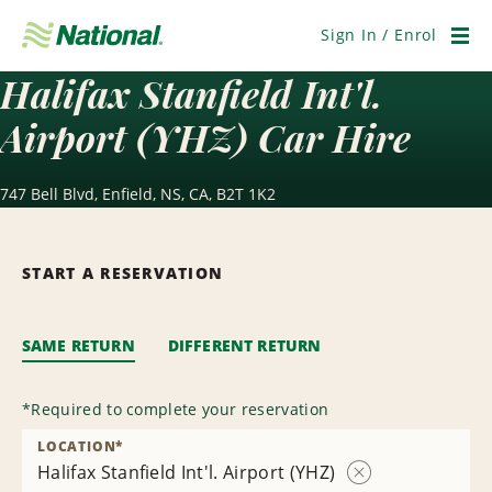
Skip
Navigation
Sign In / Enrol
Men
Halifax Stanfield Int'l.
Airport (YHZ) Car Hire
747 Bell Blvd, Enfield, NS, CA, B2T 1K2
START A RESERVATION
SAME RETURN
DIFFERENT RETURN
*
Required to complete your reservation
LOCATION
*
Halifax Stanfield Int'l. Airport (YHZ)