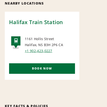
NEARBY LOCATIONS
Halifax Train Station
1161 Hollis Street
Halifax, NS B3H 2P6
CA
RAIL
+1 902-423-0227
BOOK NOW
KEY FACTS & POLICIES