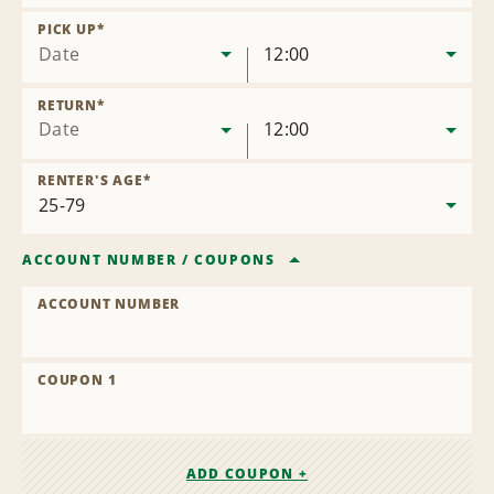
Remove
Location
PICK UP
*
Date
12:00
RETURN
*
Date
12:00
RENTER'S AGE
*
ACCOUNT NUMBER
/
COUPONS
ACCOUNT NUMBER
COUPON 1
ADD COUPON +