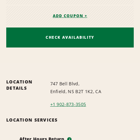
ADD COUPON +
CHECK AVAILABILITY
LOCATION
747 Bell Blvd,
DETAILS
Enfield, NS B2T 1K2, CA
+1 902-873-3505
LOCATION SERVICES
After Hours Return
i