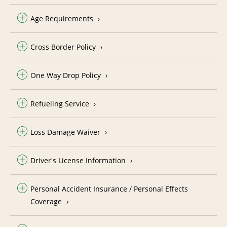
Age Requirements
Cross Border Policy
One Way Drop Policy
Refueling Service
Loss Damage Waiver
Driver's License Information
Personal Accident Insurance / Personal Effects
Coverage