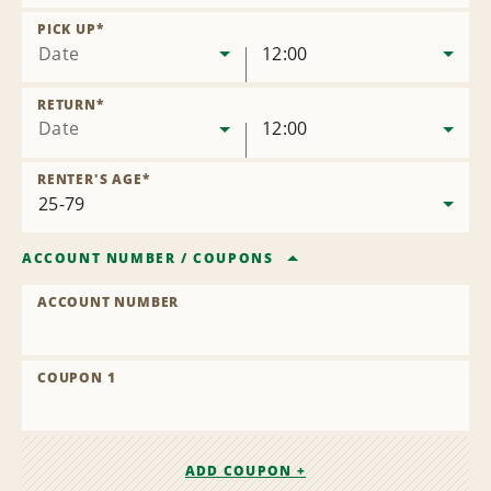
Remove
Location
PICK UP
*
Date
12:00
RETURN
*
Date
12:00
RENTER'S AGE
*
ACCOUNT NUMBER
/
COUPONS
ACCOUNT NUMBER
COUPON 1
ADD COUPON +