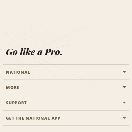
Go like a Pro.
NATIONAL
MORE
Start a Reservation
Emerald Club
SUPPORT
Career Opportunities
Business Programmes
Site Map
GET THE NATIONAL APP
Accessibility
Partner Rewards
Contact Us