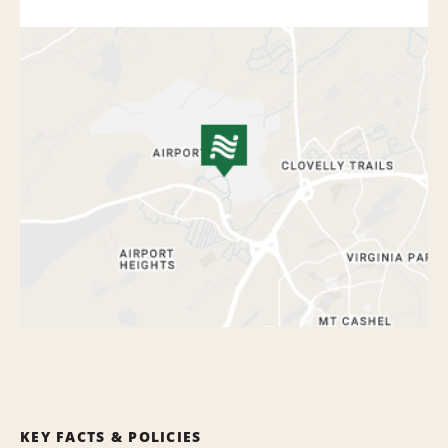
KEY FACTS & POLICIES