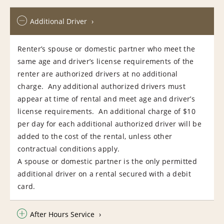
Additional Driver
Renter’s spouse or domestic partner who meet the
same age and driver’s license requirements of the
renter are authorized drivers at no additional
charge. Any additional authorized drivers must
appear at time of rental and meet age and driver’s
license requirements. An additional charge of $10
per day for each additional authorized driver will be
added to the cost of the rental, unless other
contractual conditions apply.
A spouse or domestic partner is the only permitted
additional driver on a rental secured with a debit
card.
After Hours Service