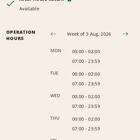
Available
OPERATION
Week of 3 Aug, 2026
HOURS
MON
00:00
-
02:00
07:00
-
23:59
TUE
00:00
-
02:00
07:00
-
23:59
WED
00:00
-
02:00
07:00
-
23:59
THU
00:00
-
02:00
07:00
-
23:59