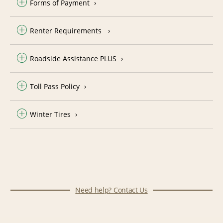
Forms of Payment
Renter Requirements
Roadside Assistance PLUS
Toll Pass Policy
Winter Tires
Need help? Contact Us