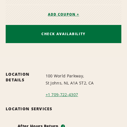
ADD COUPON +
CHECK AVAILABILITY
LOCATION
100 World Parkway,
DETAILS
St Johns, NL A1A 5T2, CA
+1 709-722-4307
LOCATION SERVICES
After Hours Return
i