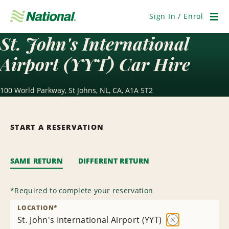
Skip
Navigation
Sign In / Enrol
Men
St. John's International
Airport (YYT) Car Hire
100 World Parkway, St Johns, NL, CA, A1A 5T2
START A RESERVATION
SAME RETURN
DIFFERENT RETURN
*
Required to complete your reservation
LOCATION
*
St. John's International Airport (YYT)