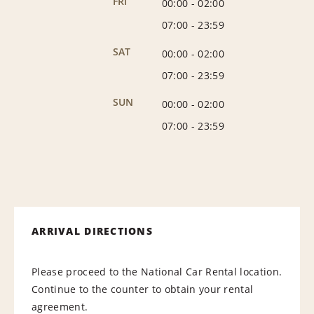
FRI
00:00
-
02:00
07:00
-
23:59
SAT
00:00
-
02:00
07:00
-
23:59
SUN
00:00
-
02:00
07:00
-
23:59
ARRIVAL DIRECTIONS
Please proceed to the National Car Rental location.
Continue to the counter to obtain your rental
agreement.