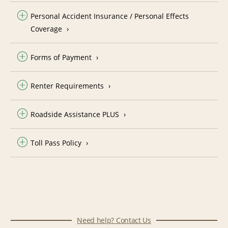
Personal Accident Insurance / Personal Effects
Coverage
Forms of Payment
Renter Requirements
Roadside Assistance PLUS
Toll Pass Policy
Need help? Contact Us