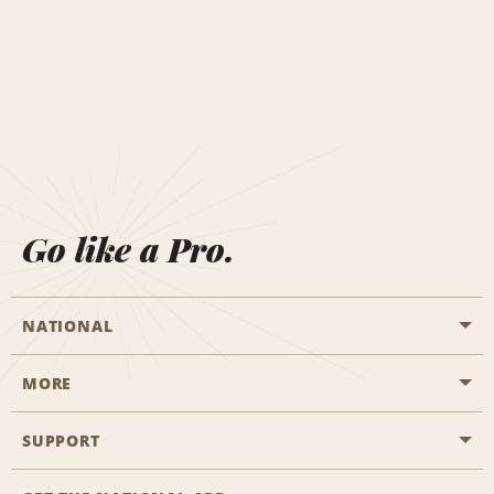
Go like a Pro.
NATIONAL
MORE
Start a Reservation
Emerald Club
SUPPORT
Career Opportunities
Business Programmes
Site Map