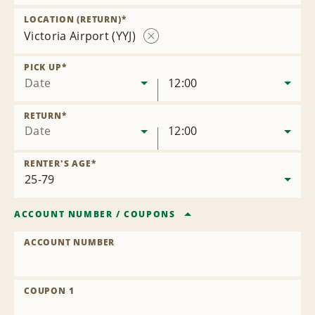
Remove
Location
LOCATION (RETURN)
*
Victoria Airport (YYJ)
Remove
Location
PICK UP
*
Date
12:00
RETURN
*
Date
12:00
RENTER'S AGE
*
ACCOUNT NUMBER
/
COUPONS
ACCOUNT NUMBER
COUPON 1