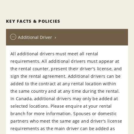
KEY FACTS & POLICIES
Additional Driver
All additional drivers must meet all rental
requirements. All additional drivers must appear at
the rental counter, present their driver's license, and
sign the rental agreement. Additional drivers can be
added to the contract at any rental location within
the same country and at any time during the rental.
In Canada, additional drivers may only be added at
selected locations. Please enquire at your rental
branch for more information. Spouses or domestic
partners who meet the same age and driver's license
requirements as the main driver can be added as