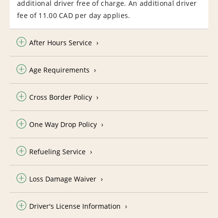
additional driver free of charge. An additional driver
fee of 11.00 CAD per day applies.
After Hours Service
Age Requirements
Cross Border Policy
One Way Drop Policy
Refueling Service
Loss Damage Waiver
Driver's License Information