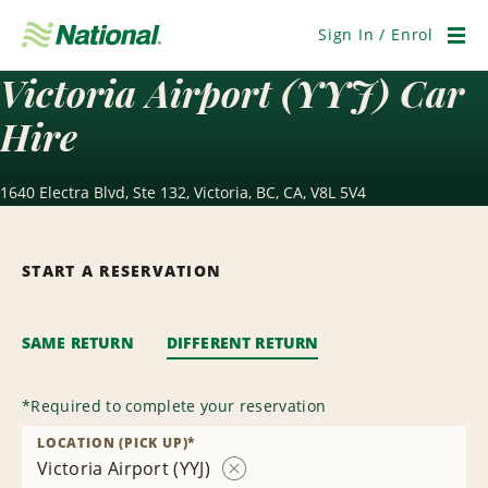
Skip
Navigation
Sign In / Enrol
Men
Victoria Airport (YYJ) Car
Hire
1640 Electra Blvd, Ste 132, Victoria, BC, CA, V8L 5V4
START A RESERVATION
SAME RETURN
DIFFERENT RETURN
*
Required to complete your reservation
LOCATION (PICK UP)
*
Victoria Airport (YYJ)