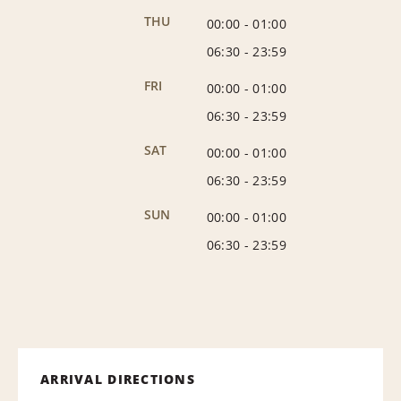
THU
00:00
-
01:00
06:30
-
23:59
FRI
00:00
-
01:00
06:30
-
23:59
SAT
00:00
-
01:00
06:30
-
23:59
SUN
00:00
-
01:00
06:30
-
23:59
ARRIVAL DIRECTIONS