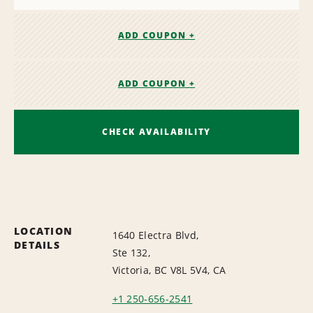
ADD COUPON +
ADD COUPON +
CHECK AVAILABILITY
LOCATION
1640 Electra Blvd,
DETAILS
Ste 132,
Victoria, BC V8L 5V4, CA
+1 250-656-2541