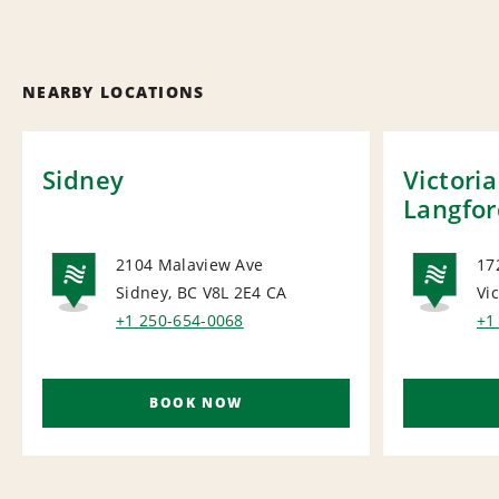
NEARBY LOCATIONS
Sidney
Victori
Langfor
2104 Malaview Ave
17
Sidney, BC V8L 2E4
CA
Vi
NATIONAL
NA
+1 250-654-0068
+1
BOOK NOW