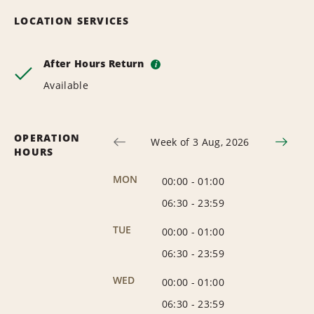
LOCATION SERVICES
After Hours Return
i
Available
OPERATION
Week of 3 Aug, 2026
HOURS
MON
00:00
-
01:00
06:30
-
23:59
TUE
00:00
-
01:00
06:30
-
23:59
WED
00:00
-
01:00
06:30
-
23:59