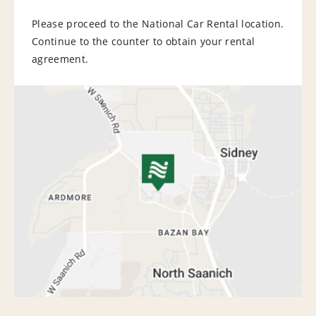
Please proceed to the National Car Rental location.
Continue to the counter to obtain your rental
agreement.