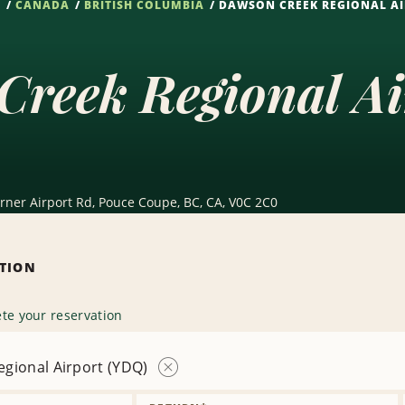
S
CANADA
BRITISH COLUMBIA
DAWSON CREEK REGIONAL AI
Creek Regional A
urner Airport Rd, Pouce Coupe, BC, CA, V0C 2C0
ATION
te your reservation
gional Airport (YDQ)
Remove
Location