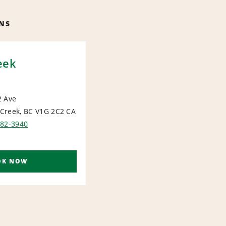
NS
eek
2 Ave
Creek, BC V1G 2C2
CA
IONAL
782-3940
OK NOW