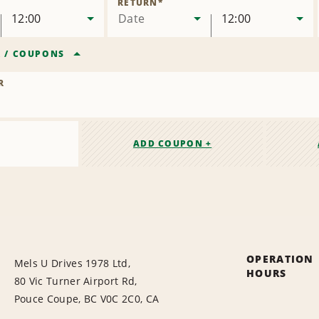
RETURN
*
12:00
Date
12:00
R
/
COUPONS
R
ADD COUPON +
OPERATION
Mels U Drives 1978 Ltd,
HOURS
80 Vic Turner Airport Rd,
Pouce Coupe, BC V0C 2C0, CA