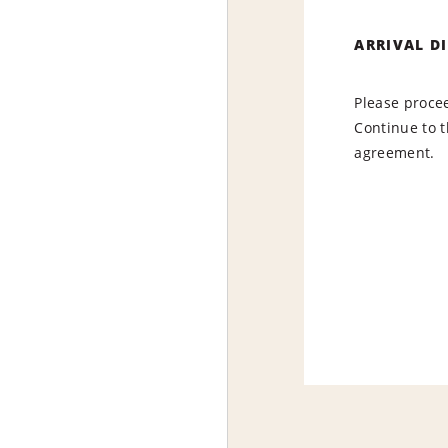
ARRIVAL D
Please procee
Continue to t
agreement.