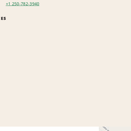
+1 250-782-3940
CES