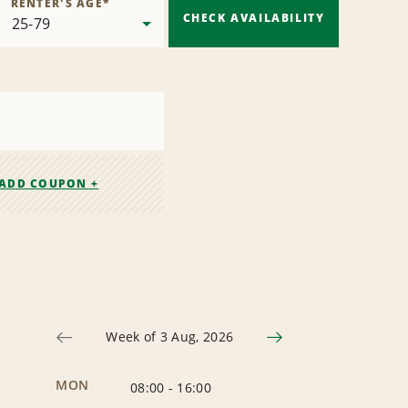
RENTER'S AGE
*
CHECK AVAILABILITY
ADD COUPON +
Week of 3 Aug, 2026
MON
08:00
-
16:00