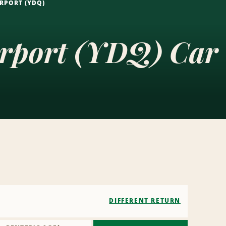
RPORT (YDQ)
irport (YDQ) Car
DIFFERENT RETURN