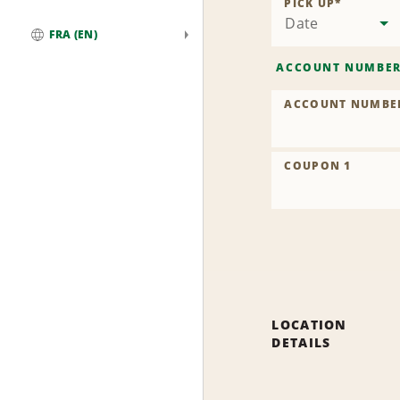
PICK UP
*
Date
FRA (EN)
Global
ACCOUNT NUMBE
ACCOUNT NUMBE
COUPON 1
LOCATION
DETAILS