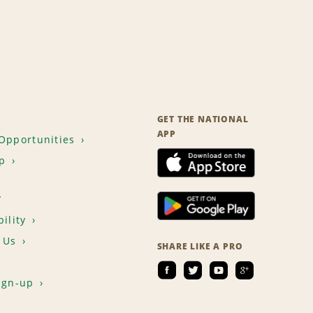
GET THE NATIONAL
APP
Opportunities
p
T
ility
 Us
SHARE LIKE A PRO
ign-up