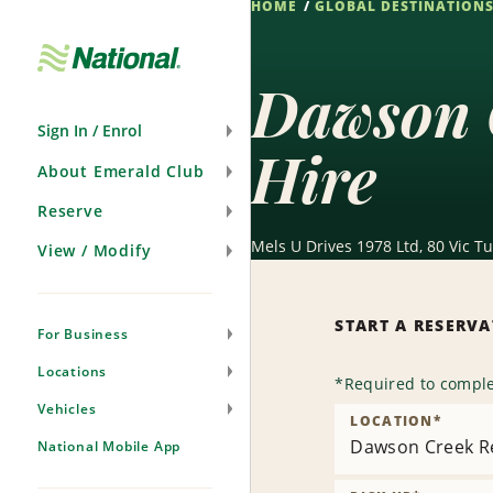
HOME
GLOBAL DESTINATION
Skip
Navigation
Dawson 
Sign In / Enrol
Hire
About Emerald Club
Reserve
Mels U Drives 1978 Ltd, 80 Vic T
View / Modify
START A RESERV
For Business
Locations
*
Required to comple
Vehicles
LOCATION
*
Dawson Creek Re
National Mobile App