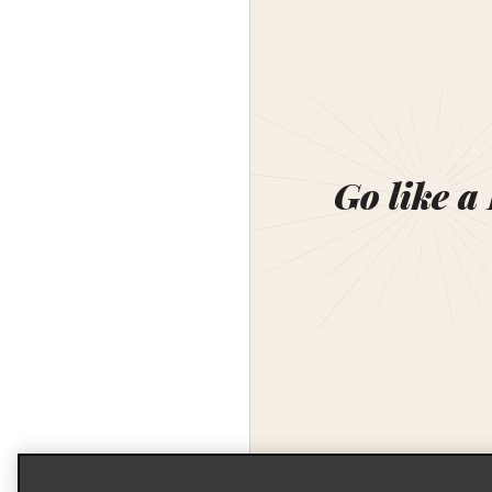
Go like a