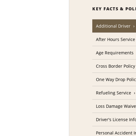
KEY FACTS & POL
Additional Driver
After Hours Service
Age Requirements
Cross Border Policy
One Way Drop Poli
Refueling Service
Loss Damage Waive
Driver's License In
Personal Accident I