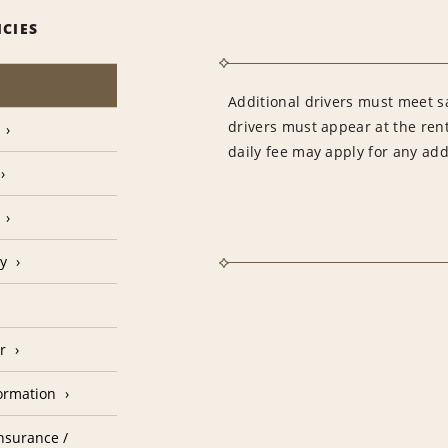
ICIES
Additional drivers must meet sa
drivers must appear at the rent
daily fee may apply for any addi
cy
r
formation
nsurance /