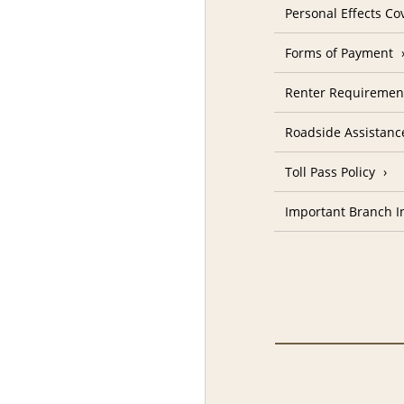
Personal Effects Co
Forms of Payment
Renter Requiremen
Roadside Assistanc
Toll Pass Policy
Important Branch I