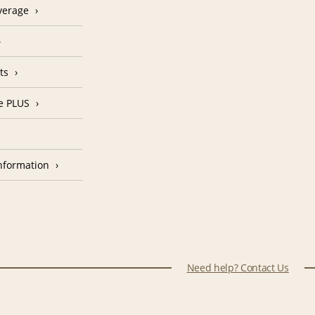
verage
ts
e PLUS
nformation
Need help? Contact Us