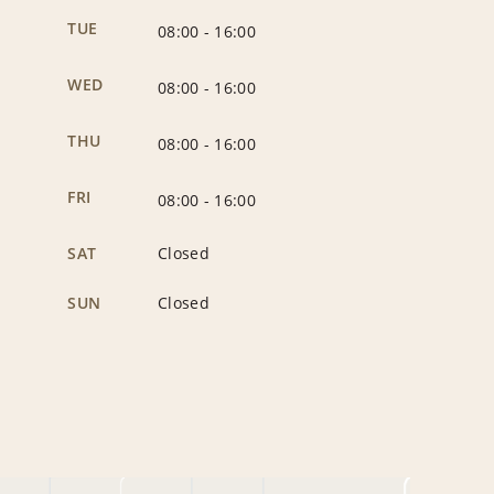
TUE
08:00
-
16:00
WED
08:00
-
16:00
THU
08:00
-
16:00
FRI
08:00
-
16:00
SAT
Closed
SUN
Closed