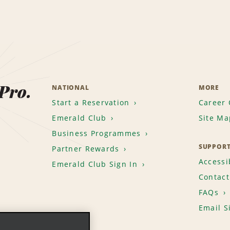
 Pro.
NATIONAL
MORE
Start a Reservation
Career 
Emerald Club
Site Ma
Business Programmes
SUPPOR
Partner Rewards
Accessib
Emerald Club Sign In
Contact
FAQs
Email S