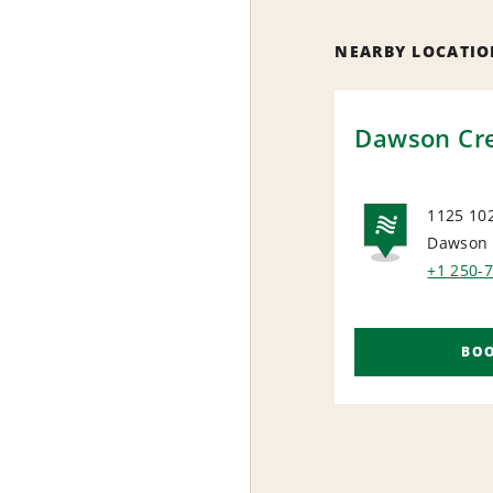
NEARBY LOCATIO
Dawson Cr
1125 10
Dawson 
NAT
+1 250-
BO