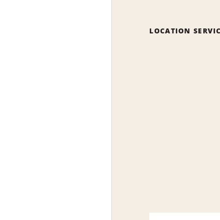
LOCATION SERVI