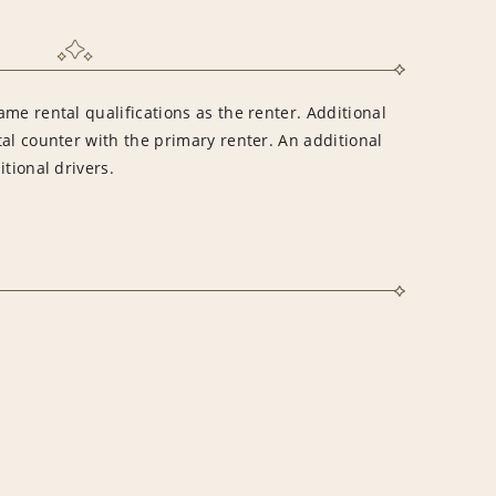
me rental qualifications as the renter. Additional
al counter with the primary renter. An additional
tional drivers.