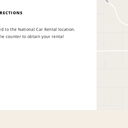
IRECTIONS
d to the National Car Rental location.
he counter to obtain your rental