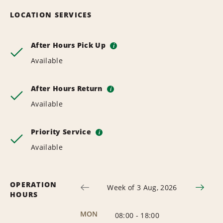
LOCATION SERVICES
After Hours Pick Up
i
Available
After Hours Return
i
Available
Priority Service
i
Available
OPERATION
Week of 3 Aug, 2026
HOURS
MON
08:00
-
18:00