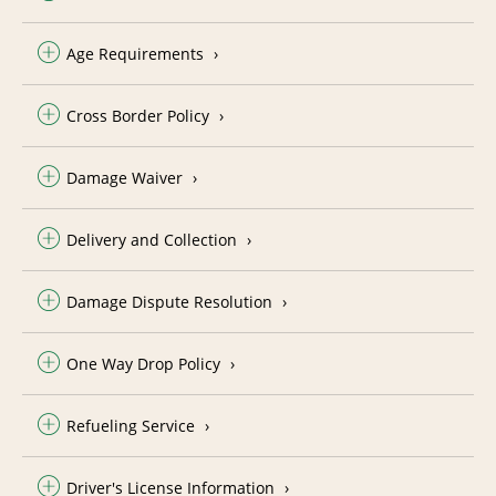
Age Requirements
Cross Border Policy
Damage Waiver
Delivery and Collection
Damage Dispute Resolution
One Way Drop Policy
Refueling Service
Driver's License Information