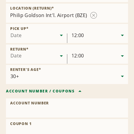
Remove
Location
LOCATION (RETURN)
*
Philip Goldson Int'l. Airport (BZE)
Remove
Location
PICK UP
*
Date
12:00
RETURN
*
Date
12:00
RENTER'S AGE
*
ACCOUNT NUMBER
/
COUPONS
ACCOUNT NUMBER
COUPON 1