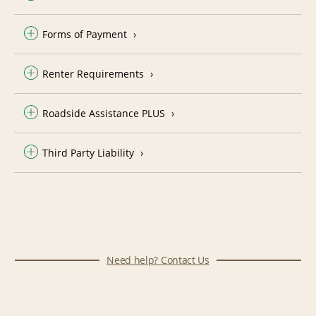
Forms of Payment
Renter Requirements
Roadside Assistance PLUS
Third Party Liability
Need help? Contact Us