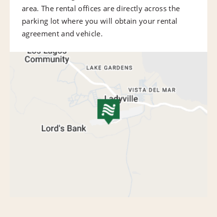
area. The rental offices are directly across the
parking lot where you will obtain your rental
agreement and vehicle.