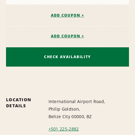
ADD COUPON +
ADD COUPON +
CHECK AVAILABILITY
LOCATION
International Airport Road,
DETAILS
Philip Goldson,
Belize City 00000, BZ
+501 225-2882