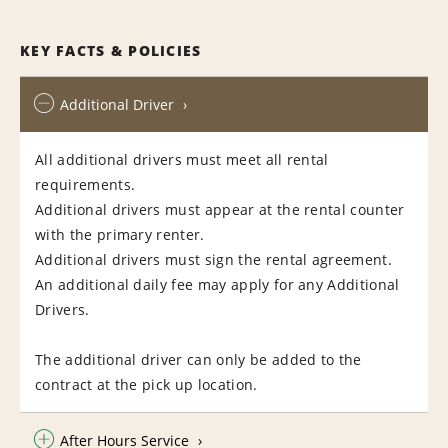
KEY FACTS & POLICIES
Additional Driver
All additional drivers must meet all rental
requirements.
Additional drivers must appear at the rental counter
with the primary renter.
Additional drivers must sign the rental agreement.
An additional daily fee may apply for any Additional
Drivers.
The additional driver can only be added to the
contract at the pick up location.
After Hours Service