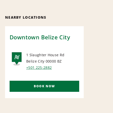
NEARBY LOCATIONS
Downtown Belize City
1 Slaughter House Rd
Belize City 00000
BZ
NATIONAL
+501 225-2882
BOOK NOW