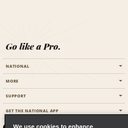
Go like a Pro.
NATIONAL
MORE
Start a Reservation
Emerald Club
SUPPORT
Career Opportunities
Business Programmes
Site Map
GET THE NATIONAL APP
Accessibility
Partner Rewards
Contact Us
We use cookies to enhance