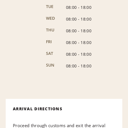
TUE
08:00
-
18:00
WED
08:00
-
18:00
THU
08:00
-
18:00
FRI
08:00
-
18:00
SAT
08:00
-
18:00
SUN
08:00
-
18:00
ARRIVAL DIRECTIONS
Proceed through customs and exit the arrival