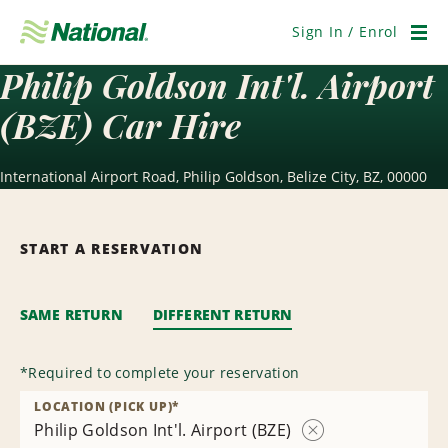
Skip
Navigation
Sign In / Enrol
Men
Philip Goldson Int'l. Airport
(BZE) Car Hire
International Airport Road, Philip Goldson, Belize City, BZ, 00000
START A RESERVATION
SAME RETURN
DIFFERENT RETURN
*
Required to complete your reservation
LOCATION (PICK UP)
*
Philip Goldson Int'l. Airport (BZE)