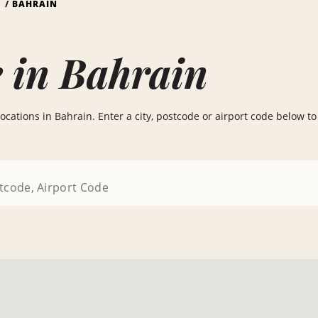
S
BAHRAIN
 in Bahrain
ocations in Bahrain. Enter a city, postcode or airport code below to f