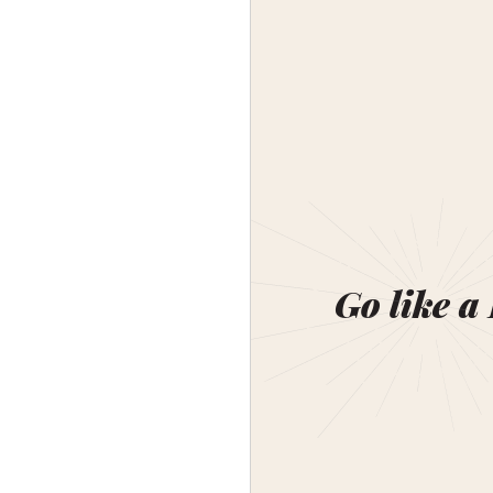
Go like a