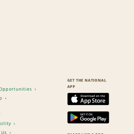
GET THE NATIONAL
APP
Opportunities
p
T
ility
 Us