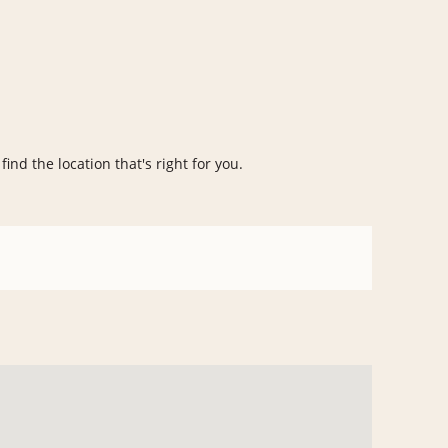
ind the location that's right for you.