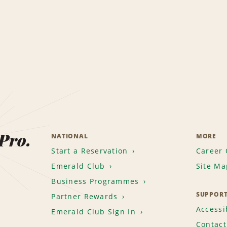
 Pro.
NATIONAL
MORE
Start a Reservation
Career 
Emerald Club
Site Ma
Business Programmes
SUPPOR
Partner Rewards
Accessib
Emerald Club Sign In
Contact