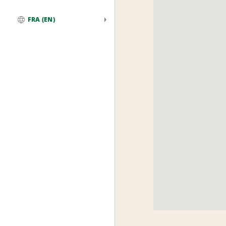
FRA (EN)
Global