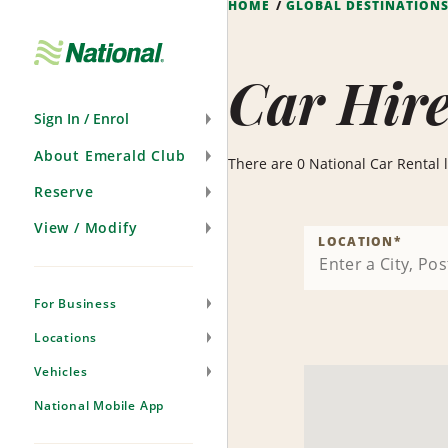
HOME
GLOBAL DESTINATION
Skip
Navigation
Car Hire
Sign In / Enrol
About Emerald Club
There are 0 National Car Rental l
Reserve
View / Modify
LOCATION
*
For Business
Locations
Vehicles
National Mobile App