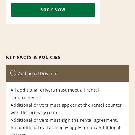
BOOK NOW
KEY FACTS & POLICIES
Additional Driver
All additional drivers must meet all rental
requirements.
Additional drivers must appear at the rental counter
with the primary renter.
Additional drivers must sign the rental agreement.
An additional daily fee may apply for any Additional