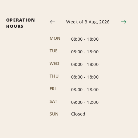
OPERATION
Week of 3 Aug, 2026
HOURS
MON
08:00
-
18:00
TUE
08:00
-
18:00
WED
08:00
-
18:00
THU
08:00
-
18:00
FRI
08:00
-
18:00
SAT
09:00
-
12:00
SUN
Closed