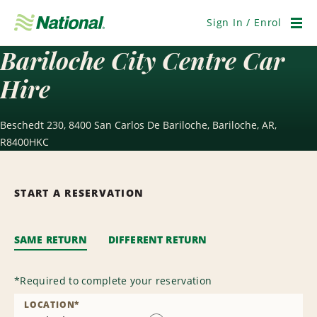
Skip
Navigation
Sign In / Enrol
Men
Bariloche City Centre Car
Hire
Beschedt 230, 8400 San Carlos De Bariloche, Bariloche, AR,
R8400HKC
START A RESERVATION
SAME RETURN
DIFFERENT RETURN
*
Required to complete your reservation
LOCATION
*