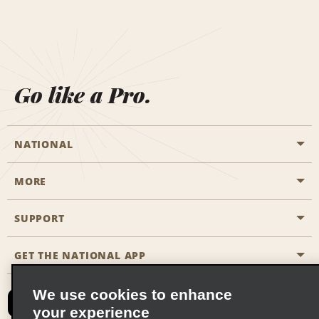
Go like a Pro.
NATIONAL
MORE
Start a Reservation
Emerald Club
SUPPORT
Career Opportunities
Business Programmes
Site Map
GET THE NATIONAL APP
Accessibility
Partner Rewards
Contact Us
We use cookies to enhance
Emerald Club Sign In
your experience
FAQs