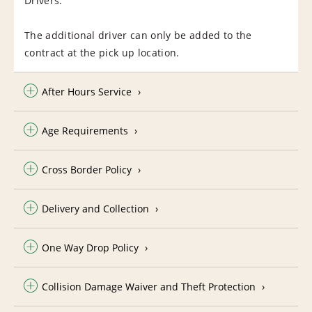
Drivers.
The additional driver can only be added to the
contract at the pick up location.
After Hours Service
Age Requirements
Cross Border Policy
Delivery and Collection
One Way Drop Policy
Collision Damage Waiver and Theft Protection