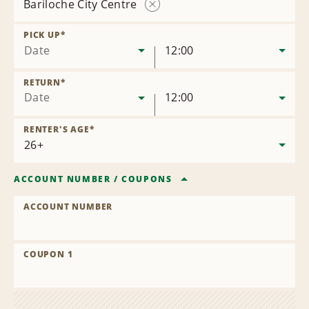
Bariloche City Centre
Remove
Location
PICK UP
*
Date
12:00
RETURN
*
Date
12:00
RENTER'S AGE
*
ACCOUNT NUMBER
/
COUPONS
ACCOUNT NUMBER
COUPON 1