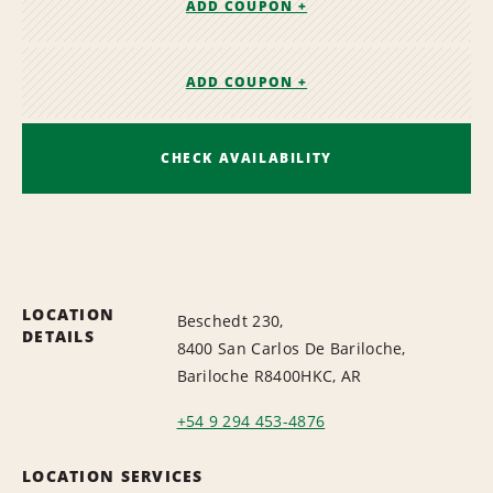
ADD COUPON +
ADD COUPON +
CHECK AVAILABILITY
LOCATION
Beschedt 230,
DETAILS
8400 San Carlos De Bariloche,
Bariloche R8400HKC, AR
+54 9 294 453-4876
LOCATION SERVICES