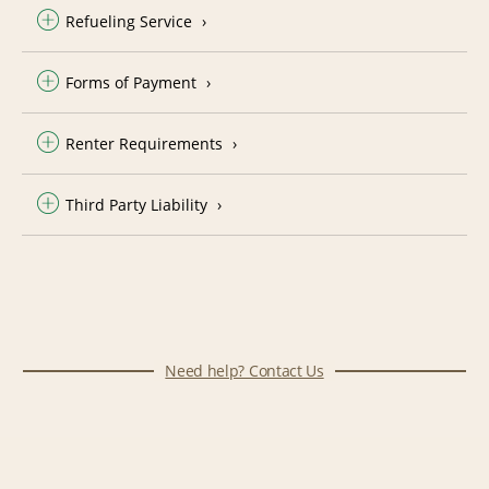
Refueling Service
Forms of Payment
Renter Requirements
Third Party Liability
Need help? Contact Us