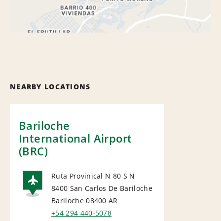
NEARBY LOCATIONS
Bariloche
International Airport
(BRC)
Ruta Provinical N 80 S N
8400 San Carlos De Bariloche
AIRPORT
Bariloche 08400
AR
+54 294 440-5078