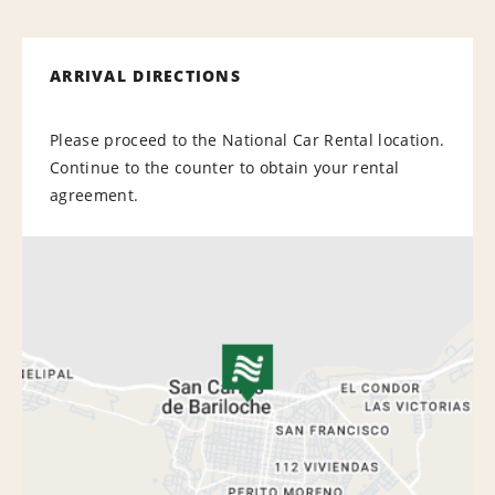
ARRIVAL DIRECTIONS
Please proceed to the National Car Rental location.
Continue to the counter to obtain your rental
agreement.